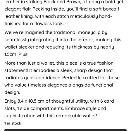
leather in striking Black and Brown, offering a bold yet
elegant flair. Peeking inside, you’ll find a soft boxcalf
leather lining, with each stitch meticulously hand-
finished for a flawless look.
We’ve reimagined the traditional moneyclip by
seamlessly integrating it into the interior, making this
wallet sleeker and reducing its thickness by nearly
1.5cm! Plus,
More than just a wallet, this piece is a true fashion
statement! It embodies a sleek, sharp design that
radiates quiet confidence. Perfectly crafted for those
who value timeless elegance alongside functional
design.
Enjoy 8.4 x 10.5 cm of thoughtful utility, with 6 card
slots, 1 side compartments. Embrace style and
sophistication with this remarkable wallet!
1 in stock