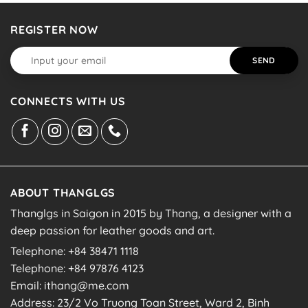
REGISTER NOW
CONNECTS WITH US
ABOUT THANGLGS
Thanglgs in Saigon in 2015 by Thang, a designer with a
deep passion for leather goods and art.
Telephone: +84 38471 1118
Telephone: +84 97876 4123
Email: ithang@me.com
Address: 23/2 Vo Truong Toan Street, Ward 2, Binh