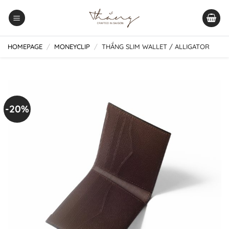
Skip
to
content
HOMEPAGE
/
MONEYCLIP
/
THẮNG SLIM WALLET / ALLIGATOR
-20%