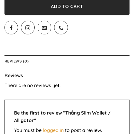
ADD TO CART
REVIEWS (0)
Reviews
There are no reviews yet.
Be the first to review “Thắng Slim Wallet /
Alligator”
You must be
logged in
to post a review.