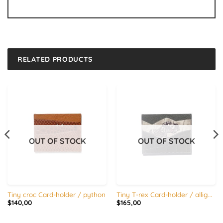
RELATED PRODUCTS
OUT OF STOCK
OUT OF STOCK
Tiny croc Card-holder / python
Tiny T-rex Card-holder / alligator x calfskin Copy
$
140,00
$
165,00