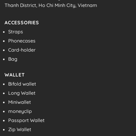
Thanh District, Ho Chi Minh City, Vietnam
ACCESSORIES
Straps
Phonecases
Card-holder
Bag
WALLET
Bifold wallet
Long Wallet
Miniwallet
moneyclip
Passport Wallet
Zip Wallet