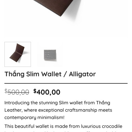
Thắng Slim Wallet / Alligator
Original
Current
$
500,00
$
400,00
price
price
Introducing the stunning Slim wallet from Thắng
was:
is:
Leather, where exceptional craftsmanship meets
$500,00.
$400,00.
contemporary minimalism!
This beautiful wallet is made from luxurious crocodile