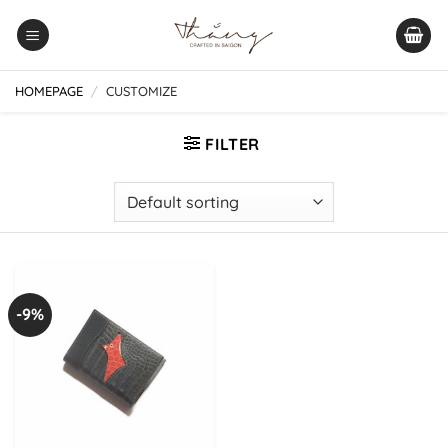
Skip
to
content
HOMEPAGE
/
CUSTOMIZE
FILTER
-9%