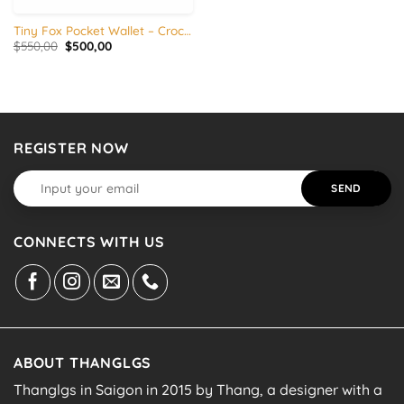
Tiny Fox Pocket Wallet – Crocodile skin
Original
Current
$
550,00
$
500,00
price
price
was:
is:
$550,00.
$500,00.
REGISTER NOW
CONNECTS WITH US
ABOUT THANGLGS
Thanglgs in Saigon in 2015 by Thang, a designer with a