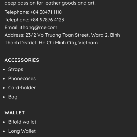
deep passion for leather goods and art.
Telephone: +84 38471 1118
Telephone: +84 97876 4123
Email: ithang@me.com
Address: 23/2 Vo Truong Toan Street, Ward 2, Binh
Thanh District, Ho Chi Minh City, Vietnam
ACCESSORIES
Straps
Phonecases
Card-holder
Bag
WALLET
Bifold wallet
Long Wallet