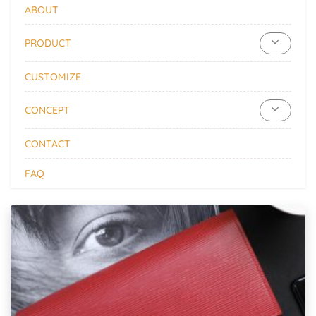
ABOUT
PRODUCT
CUSTOMIZE
CONCEPT
CONTACT
FAQ