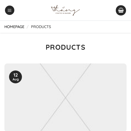
Skip
to
content
HOMEPAGE
/
PRODUCTS
PRODUCTS
12
Aug