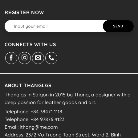
REGISTER NOW
CONNECTS WITH US
ABOUT THANGLGS
Thanglgs in Saigon in 2015 by Thang, a designer with a
deep passion for leather goods and art.
Telephone: +84 38471 1118
Telephone: +84 97876 4123
Email: ithang@me.com
Address: 23/2 Vo Truong Toan Street, Ward 2, Binh