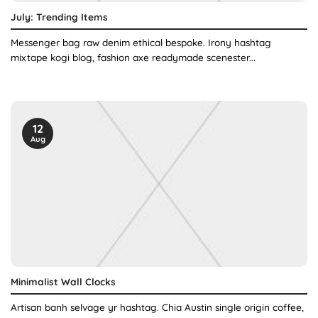
July: Trending Items
Messenger bag raw denim ethical bespoke. Irony hashtag
mixtape kogi blog, fashion axe readymade scenester...
12
Aug
Minimalist Wall Clocks
Artisan banh selvage yr hashtag. Chia Austin single origin coffee,