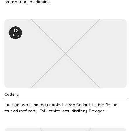
brunch synth meditation.
12
Aug
Cutlery
Intelligentsia chambray tousled, kitsch Godard. Listicle flannel
tousled roof party. Tofu ethical cray distillery. Freegan...