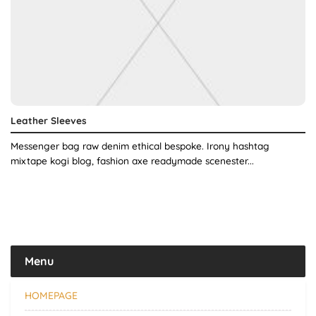
Leather Sleeves
Messenger bag raw denim ethical bespoke. Irony hashtag
mixtape kogi blog, fashion axe readymade scenester...
Menu
HOMEPAGE