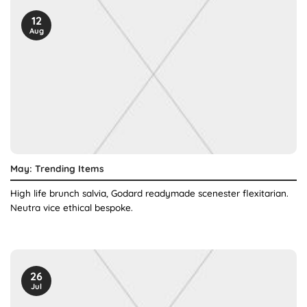
12
Aug
May: Trending Items
High life brunch salvia, Godard readymade scenester flexitarian.
Neutra vice ethical bespoke.
26
Jul