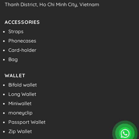
Thanh District, Ho Chi Minh City, Vietnam
ACCESSORIES
Straps
Phonecases
Card-holder
Bag
WALLET
Bifold wallet
Long Wallet
Miniwallet
moneyclip
Passport Wallet
Zip Wallet