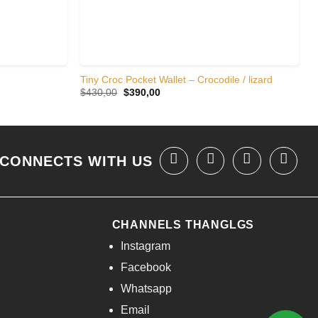
Tiny Croc Pocket Wallet – Crocodile / lizard
Original
Current
$
430,00
$
390,00
price
price
was:
is:
$430,00.
$390,00.
CONNECTS WITH US
CHANNELS THANGLGS
Instagram
Facebook
Whatsapp
Email