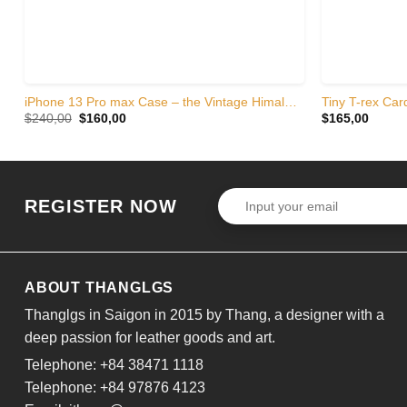
iPhone 13 Pro max Case – the Vintage Himalayan crocodile skin
Tiny T-rex Card
Original
Current
$
240,00
$
160,00
$
165,00
price
price
was:
is:
$240,00.
$160,00.
REGISTER NOW
ABOUT THANGLGS
Thanglgs in Saigon in 2015 by Thang, a designer with a
deep passion for leather goods and art.
Telephone: +84 38471 1118
Telephone: +84 97876 4123