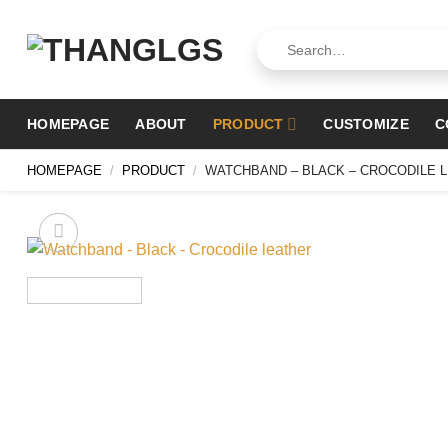
Skip
to
Search
for:
content
HOMEPAGE
ABOUT
PRODUCT
CUSTOMIZE
C
HOMEPAGE
/
PRODUCT
/
WATCHBAND – BLACK – CROCODILE 