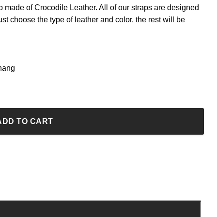
ap made of Crocodile Leather. All of our straps are designed
ust choose the type of leather and color, the rest will be
Thang
ADD TO CART