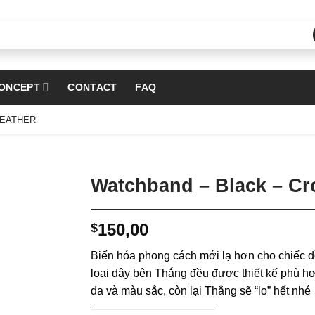
ONCEPT
CONTACT
FAQ
LEATHER
Watchband – Black – Cro
150,00
$
Biến hóa phong cách mới lạ hơn cho chiếc đ
loại dây bên Thắng đều được thiết kế phù hợ
da và màu sắc, còn lại Thắng sẽ “lo” hết nhé
———————————