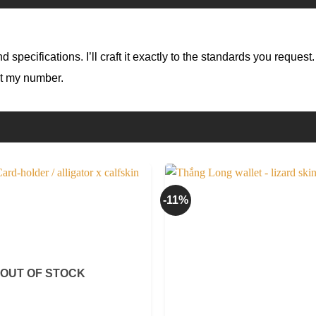
specifications. I’ll craft it exactly to the standards you request.
at my number.
-11%
OUT OF STOCK