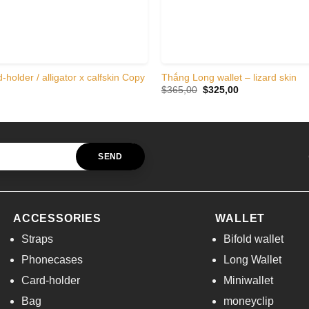
-holder / alligator x calfskin Copy
Thắng Long wallet – lizard skin
Original
Current
$
365,00
$
325,00
price
price
was:
is:
$365,00.
$325,00.
ACCESSORIES
WALLET
Straps
Bifold wallet
Phonecases
Long Wallet
Card-holder
Miniwallet
Bag
moneyclip