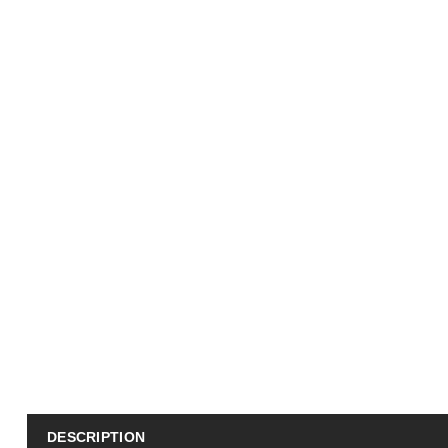
DESCRIPTION