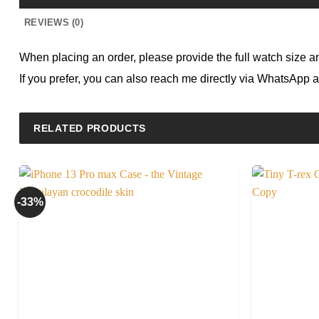
REVIEWS (0)
When placing an order, please provide the full watch size and 
If you prefer, you can also reach me directly via WhatsApp 
RELATED PRODUCTS
-33%