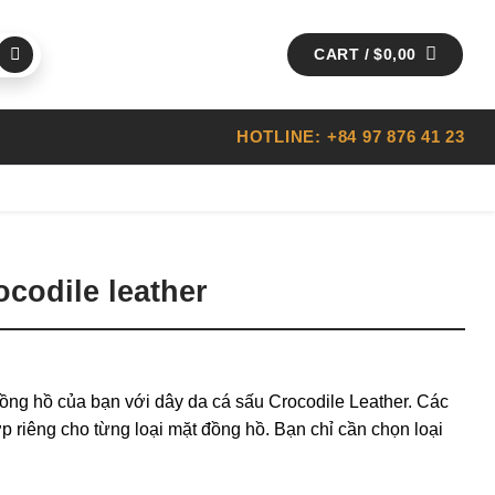
CART /
$
0,00
HOTLINE: +84 97 876 41 23
codile leather
ồng hồ của bạn với dây da cá sấu Crocodile Leather. Các
p riêng cho từng loại mặt đồng hồ. Bạn chỉ cần chọn loại