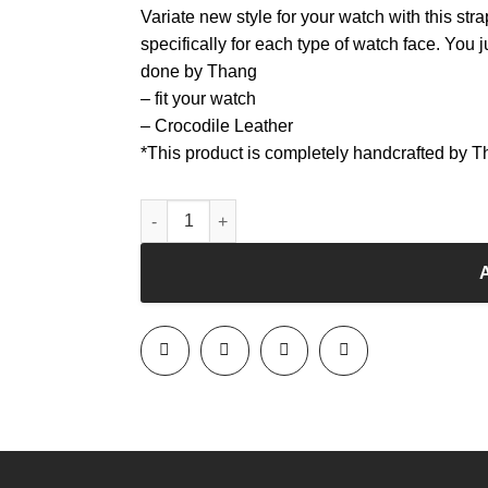
Variate new style for your watch with this str
specifically for each type of watch face. You j
done by Thang
– fit your watch
– Crocodile Leather
*This product is completely handcrafted by 
Watchband - Black - Crocodile leather quantity