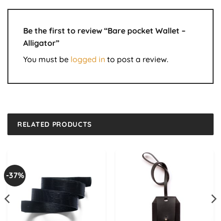
Be the first to review “Bare pocket Wallet –
Alligator”
You must be
logged in
to post a review.
RELATED PRODUCTS
-37%