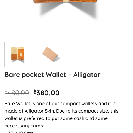
Bare pocket Wallet – Alligator
Original
Current
$
480,00
$
380,00
price
price
Bare Wallet is one of our compact wallets and it is
was:
is:
made of Alligator Skin. Due to its compact size, this
$480,00.
$380,00.
wallet is preferred to put some cash and some
neccessary cards.
– 7.3 × 10,8cm