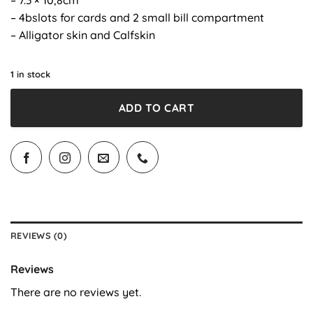
– 4bslots for cards and 2 small bill compartment
– Alligator skin and Calfskin
1 in stock
ADD TO CART
REVIEWS (0)
Reviews
There are no reviews yet.