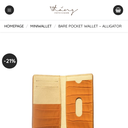
Skip
to
content
HOMEPAGE
/
MINIWALLET
/
BARE POCKET WALLET – ALLIGATOR
-21%