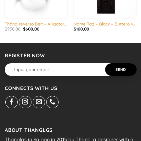
Thắng reverso Belt – Alligator / Ostrich
Name Tag – Black – Buttero veg tanned leather
Original
Current
$
950,00
$
600,00
$
100,00
price
price
was:
is:
$950,00.
$600,00.
REGISTER NOW
CONNECTS WITH US
ABOUT THANGLGS
Thanglgs in Saigon in 2015 by Thang, a designer with a