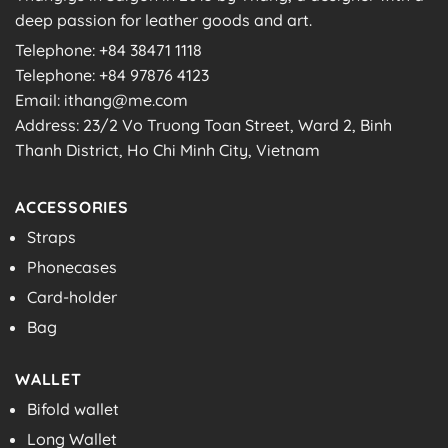
deep passion for leather goods and art.
Telephone: +84 38471 1118
Telephone: +84 97876 4123
Email: ithang@me.com
Address: 23/2 Vo Truong Toan Street, Ward 2, Binh
Thanh District, Ho Chi Minh City, Vietnam
ACCESSORIES
Straps
Phonecases
Card-holder
Bag
WALLET
Bifold wallet
Long Wallet