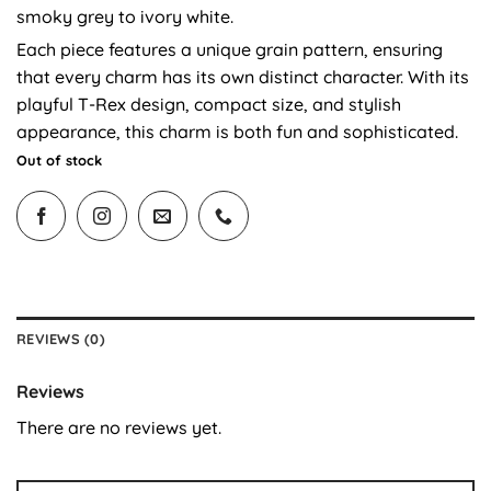
smoky grey to ivory white.
Each piece features a unique grain pattern, ensuring
that every charm has its own distinct character. With its
playful T-Rex design, compact size, and stylish
appearance, this charm is both fun and sophisticated.
Out of stock
REVIEWS (0)
Reviews
There are no reviews yet.