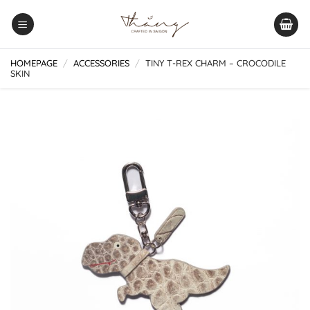
Skip
to
content
HOMEPAGE
/
ACCESSORIES
/
TINY T-REX CHARM – CROCODILE
SKIN