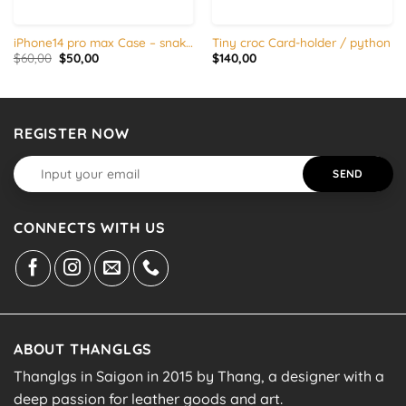
iPhone14 pro max Case – snake skin with silicon edges
Tiny croc Card-holder / python
Original
Current
$
60,00
$
50,00
$
140,00
price
price
was:
is:
$60,00.
$50,00.
REGISTER NOW
CONNECTS WITH US
ABOUT THANGLGS
Thanglgs in Saigon in 2015 by Thang, a designer with a
deep passion for leather goods and art.