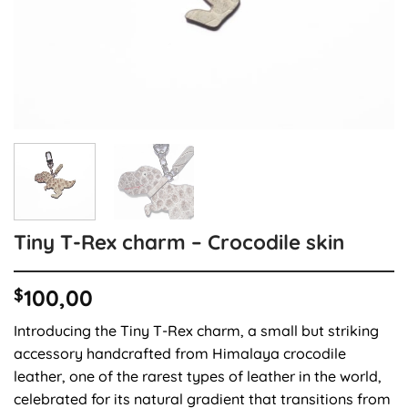
Tiny T-Rex charm – Crocodile skin
$
100,00
Introducing the Tiny T-Rex charm, a small but striking
accessory handcrafted from Himalaya crocodile
leather, one of the rarest types of leather in the world,
celebrated for its natural gradient that transitions from