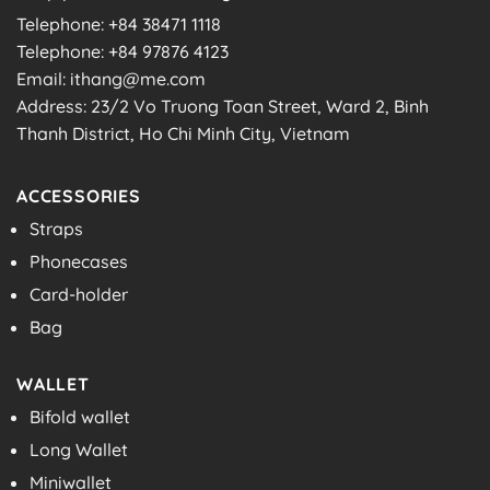
Telephone: +84 38471 1118
Telephone: +84 97876 4123
Email: ithang@me.com
Address: 23/2 Vo Truong Toan Street, Ward 2, Binh
Thanh District, Ho Chi Minh City, Vietnam
ACCESSORIES
Straps
Phonecases
Card-holder
Bag
WALLET
Bifold wallet
Long Wallet
Miniwallet