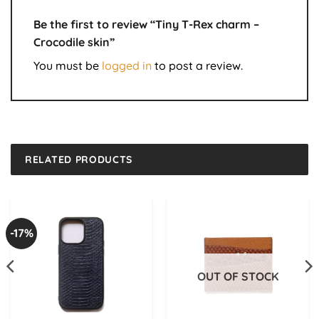
Be the first to review “Tiny T-Rex charm –
Crocodile skin”
You must be
logged in
to post a review.
RELATED PRODUCTS
-17%
OUT OF STOCK