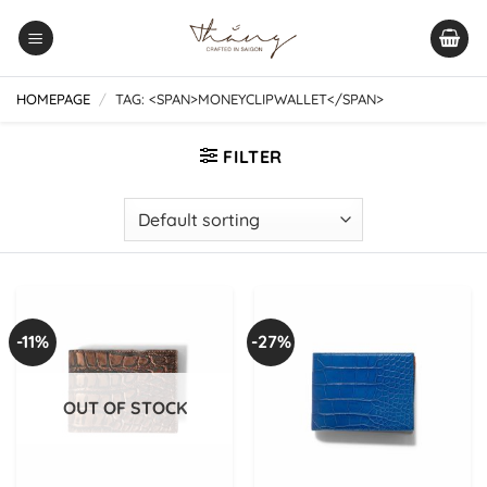
Skip
to
content
HOMEPAGE
/
TAG: <SPAN>MONEYCLIPWALLET</SPAN>
FILTER
-11%
-27%
OUT OF STOCK