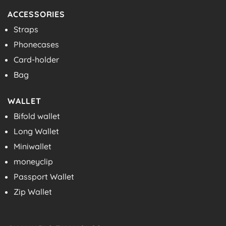
ACCESSORIES
Straps
Phonecases
Card-holder
Bag
WALLET
Bifold wallet
Long Wallet
Miniwallet
moneyclip
Passport Wallet
Zip Wallet