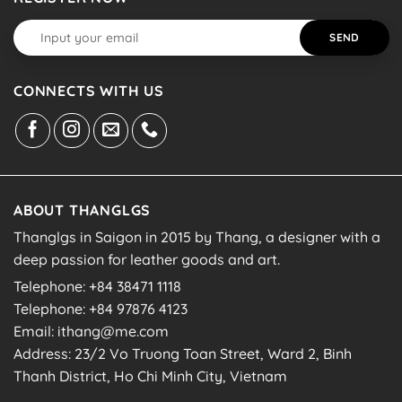
CONNECTS WITH US
ABOUT THANGLGS
Thanglgs in Saigon in 2015 by Thang, a designer with a
deep passion for leather goods and art.
Telephone: +84 38471 1118
Telephone: +84 97876 4123
Email: ithang@me.com
Address: 23/2 Vo Truong Toan Street, Ward 2, Binh
Thanh District, Ho Chi Minh City, Vietnam