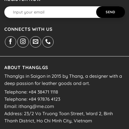
CONNECTS WITH US
ABOUT THANGLGS
Thanglgs in Saigon in 2015 by Thang, a designer with a
deep passion for leather goods and art.
Telephone: +84 38471 1118
Telephone: +84 97876 4123
Email: ithang@me.com
Address: 23/2 Vo Truong Toan Street, Ward 2, Binh
Thanh District, Ho Chi Minh City, Vietnam