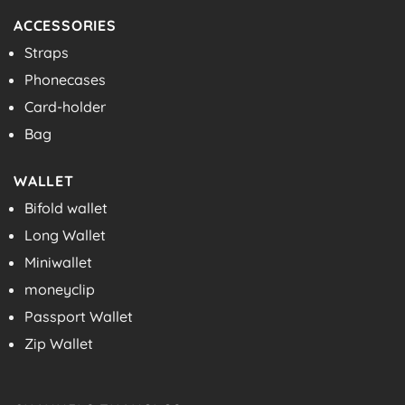
ACCESSORIES
Straps
Phonecases
Card-holder
Bag
WALLET
Bifold wallet
Long Wallet
Miniwallet
moneyclip
Passport Wallet
Zip Wallet