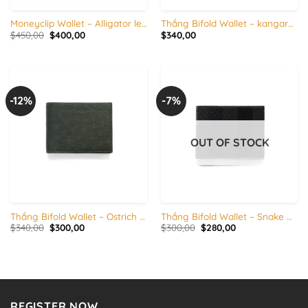
Moneyclip Wallet – Alligator leather
Thắng Bifold Wallet – kangaroo Leather & calfskin
Original
Current
$
450,00
$
400,00
$
340,00
price
price
was:
is:
$450,00.
$400,00.
-12%
-7%
OUT OF STOCK
Thắng Bifold Wallet – Ostrich & calfskin
Thắng Bifold Wallet – Snake & calfskin
Original
Current
Original
Current
$
340,00
$
300,00
$
300,00
$
280,00
price
price
price
price
was:
is:
was:
is:
$340,00.
$300,00.
$300,00.
$280,00.
REGISTER NOW