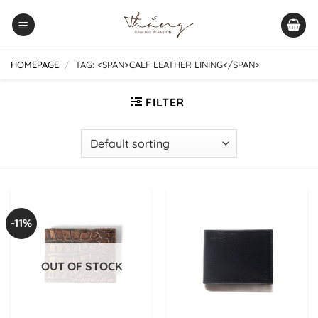
Skip
to
content
HOMEPAGE
/
TAG: <SPAN>CALF LEATHER LINING</SPAN>
FILTER
-11%
OUT OF STOCK