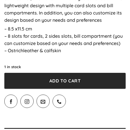
lightweight design with multiple card slots and bill
compartments. In addition, you can also customize its
design based on your needs and preferences
– 8.5 x11.5 cm
– 8 slots for cards, 2 sides slots, bill compartment (you
can customize based on your needs and preferences)
– Ostrichleather & calfskin
1 in stock
ADD TO CART