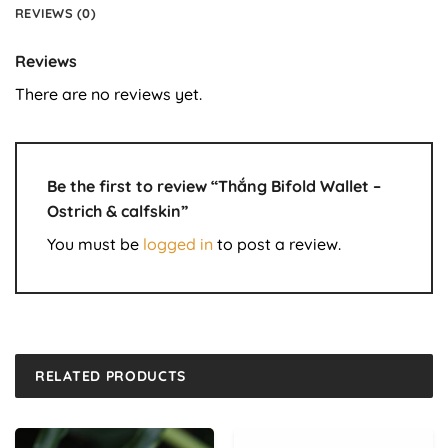
REVIEWS (0)
Reviews
There are no reviews yet.
Be the first to review “Thắng Bifold Wallet –
Ostrich & calfskin”
You must be
logged in
to post a review.
RELATED PRODUCTS