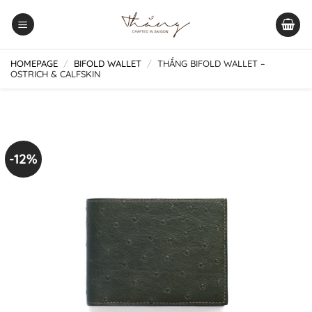
Skip
to
content
HOMEPAGE
/
BIFOLD WALLET
/
THẮNG BIFOLD WALLET –
OSTRICH & CALFSKIN
-12%