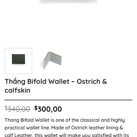
Thắng Bifold Wallet – Ostrich &
calfskin
Original
Current
$
340,00
$
300,00
price
price
Thang Bifold Wallet is one of the classical and highly
was:
is:
practical wallet line. Made of Ostrich leather lining &
$340,00.
$300,00.
calf Leather, this wallet will make you satisfied with its