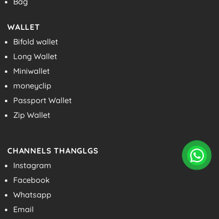
Bag
WALLET
Bifold wallet
Long Wallet
Miniwallet
moneyclip
Passport Wallet
Zip Wallet
CHANNELS THANGLGS
Instagram
Facebook
Whatsapp
Email