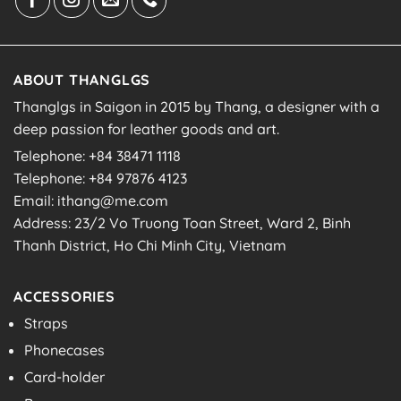
ABOUT THANGLGS
Thanglgs in Saigon in 2015 by Thang, a designer with a
deep passion for leather goods and art.
Telephone: +84 38471 1118
Telephone: +84 97876 4123
Email: ithang@me.com
Address: 23/2 Vo Truong Toan Street, Ward 2, Binh
Thanh District, Ho Chi Minh City, Vietnam
ACCESSORIES
Straps
Phonecases
Card-holder