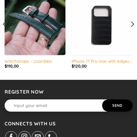
Watchstraps – Lizardskin
iPhone 17 Pro max with edges silicone – Alligator leather
$
110,00
$
120,00
REGISTER NOW
CONNECTS WITH US