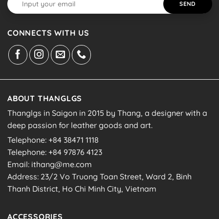
CONNECTS WITH US
ABOUT THANGLGS
Thanglgs in Saigon in 2015 by Thang, a designer with a
deep passion for leather goods and art.
Telephone: +84 38471 1118
Telephone: +84 97876 4123
Email: ithang@me.com
Address: 23/2 Vo Truong Toan Street, Ward 2, Binh
Thanh District, Ho Chi Minh City, Vietnam
ACCESSORIES