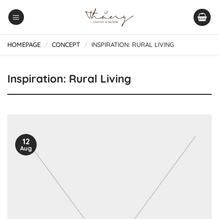
Skip
to
content
HOMEPAGE
/
CONCEPT
/
INSPIRATION: RURAL LIVING
Inspiration: Rural Living
12
Aug