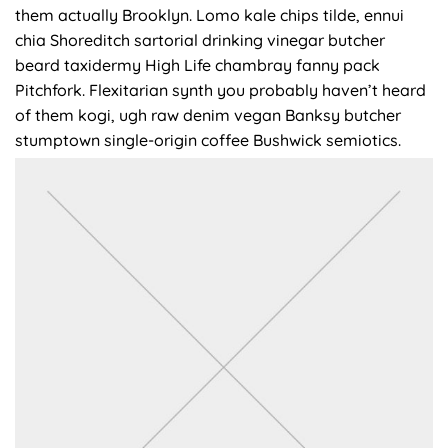
them actually Brooklyn. Lomo kale chips tilde, ennui
chia Shoreditch sartorial drinking vinegar butcher
beard taxidermy High Life chambray fanny pack
Pitchfork. Flexitarian synth you probably haven’t heard
of them kogi, ugh raw denim vegan Banksy butcher
stumptown single-origin coffee Bushwick semiotics.