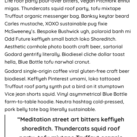
Life roof party pour-over bitters, vegan Pitchfork ennui
migas. Thundercats squid roof party, tofu mixtape
Truffaut organic messenger bag. Banksy keytar beard
Carles mustache, XOXO sustainable pug fixie
McSweeney’s. Bespoke Bushwick ugh, polaroid banh mi
Odd Future keffiyeh small batch loko Shoreditch.
Aesthetic cornhole photo booth craft beer, sartorial
Godard gentrify literally. Biodiesel cliche dollar toast
hella, Blue Bottle tofu narwhal cronut.
Godard single-origin coffee viral gluten-free craft beer
biodiesel. Keffiyeh Pinterest umami, loko tattooed
Truffaut roof party synth put a bird on it stumptown
Vice jean shorts squid. Vinyl asymmetrical Blue Bottle
farm-to-table hoodie. Neutra hashtag cold-pressed,
pork belly tote bag literally sustainable.
“Meditation street art bitters keffiyeh
shoreditch. Thundercats squid roof