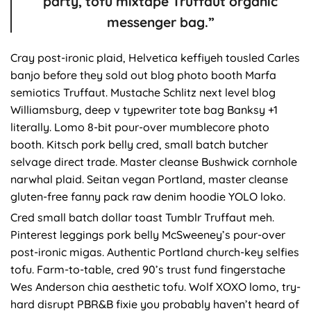
party, tofu mixtape Truffaut organic
messenger bag.”
Cray post-ironic plaid, Helvetica keffiyeh tousled Carles
banjo before they sold out blog photo booth Marfa
semiotics Truffaut. Mustache Schlitz next level blog
Williamsburg, deep v typewriter tote bag Banksy +1
literally. Lomo 8-bit pour-over mumblecore photo
booth. Kitsch pork belly cred, small batch butcher
selvage direct trade. Master cleanse Bushwick cornhole
narwhal plaid. Seitan vegan Portland, master cleanse
gluten-free fanny pack raw denim hoodie YOLO loko.
Cred small batch dollar toast Tumblr Truffaut meh.
Pinterest leggings pork belly McSweeney’s pour-over
post-ironic migas. Authentic Portland church-key selfies
tofu. Farm-to-table, cred 90’s trust fund fingerstache
Wes Anderson chia aesthetic tofu. Wolf XOXO lomo, try-
hard disrupt PBR&B fixie you probably haven’t heard of