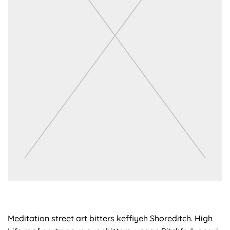
Meditation street art bitters keffiyeh Shoreditch. High