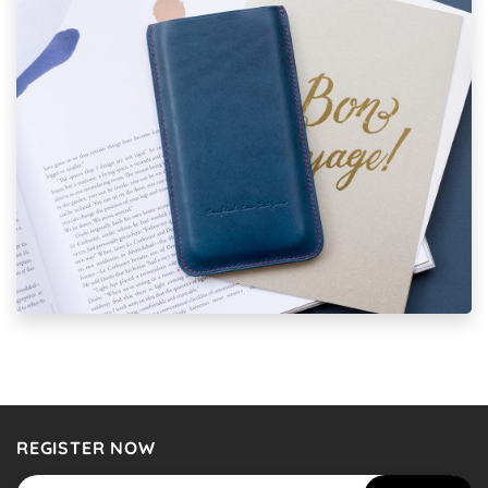
REGISTER NOW