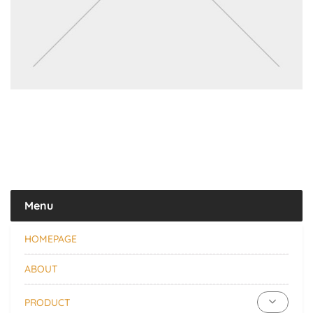
Menu
HOMEPAGE
ABOUT
PRODUCT