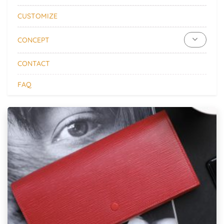
CUSTOMIZE
CONCEPT
CONTACT
FAQ