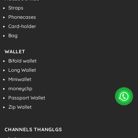
Straps
Phonecases
Card-holder
Bag
WALLET
Bifold wallet
Long Wallet
Miniwallet
moneyclip
Passport Wallet
Zip Wallet
CHANNELS THANGLGS