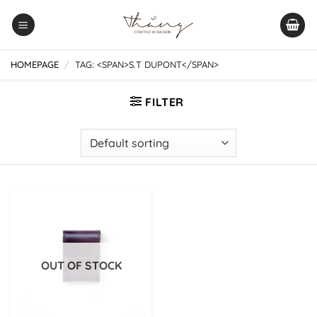
Skip
to
content
HOMEPAGE
/
TAG: <SPAN>S.T DUPONT</SPAN>
FILTER
OUT OF STOCK