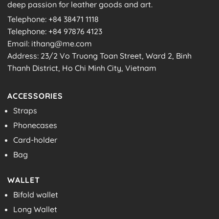
deep passion for leather goods and art.
Telephone: +84 38471 1118
Telephone: +84 97876 4123
Email: ithang@me.com
Address: 23/2 Vo Truong Toan Street, Ward 2, Binh
Thanh District, Ho Chi Minh City, Vietnam
ACCESSORIES
Straps
Phonecases
Card-holder
Bag
WALLET
Bifold wallet
Long Wallet