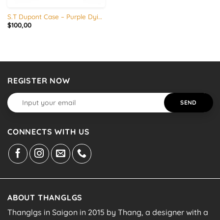
S.T Dupont Case – Purple Dying – Vegetable tanned leather
$
100,00
REGISTER NOW
CONNECTS WITH US
ABOUT THANGLGS
Thanglgs in Saigon in 2015 by Thang, a designer with a