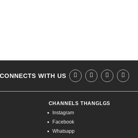
CONNECTS WITH US
CHANNELS THANGLGS
Instagram
Facebook
Whatsapp