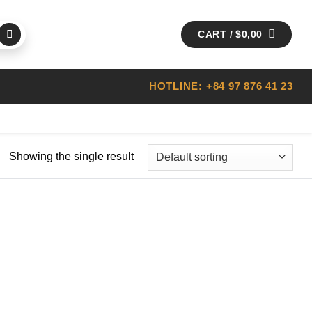
CART /
$
0,00
HOTLINE: +84 97 876 41 23
Showing the single result