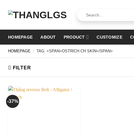
Skip
to
Search
for:
content
HOMEPAGE
ABOUT
PRODUCT
CUSTOMIZE
C
HOMEPAGE
/
TAG: <SPAN>OSTRICH CH SKIN</SPAN>
FILTER
-37%