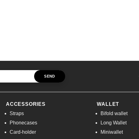
ACCESSORIES
WALLET
Straps
Bifold wallet
Phonecases
Long Wallet
Card-holder
Miniwallet