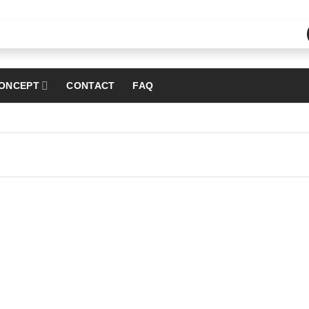
ONCEPT
CONTACT
FAQ